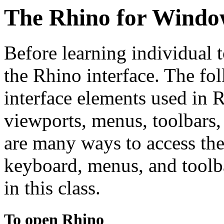
The Rhino for Window
Before learning individual t
the Rhino interface. The fo
interface elements used in
viewports, menus, toolbars,
are many ways to access t
keyboard, menus, and toolb
in this class.
To open Rhino