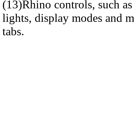
(13)Rhino controls, such as 
lights, display modes and m
tabs.