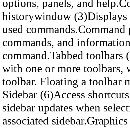
options, panels, and help
historywindow (3)Displays 5
used commands.Command pr
commands, and information
command.Tabbed toolbars (5
with one or more toolbars, w
toolbar. Floating a toolbar 
Sidebar (6)Access shortcut
sidebar updates when select
associated sidebar.Graphics