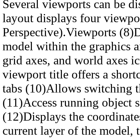
Several viewports can be di
layout displays four viewpo
Perspective).Viewports (8)D
model within the graphics a
grid axes, and world axes i
viewport title offers a shor
tabs (10)Allows switching t
(11)Access running object s
(12)Displays the coordinates
current layer of the model, 