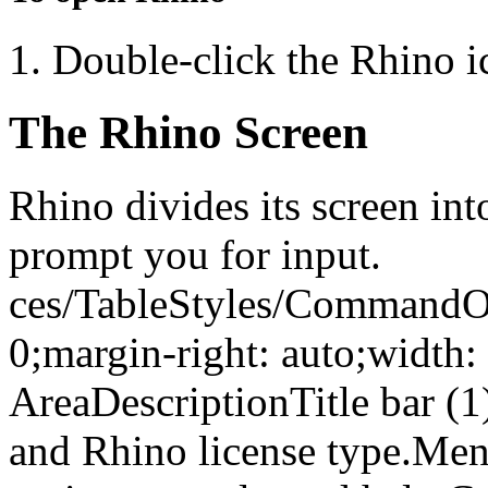
Double-click the Rhino 
The Rhino Screen
Rhino divides its screen int
prompt you for input.
ces/TableStyles/CommandOpt
0;margin-right: auto;width
AreaDescriptionTitle bar (1
and Rhino license type.Me